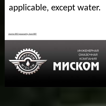
applicable, except water.
Joomla SEO powered by JoomSEF