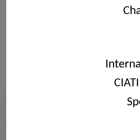
Cha
Intern
CIAT
Sp