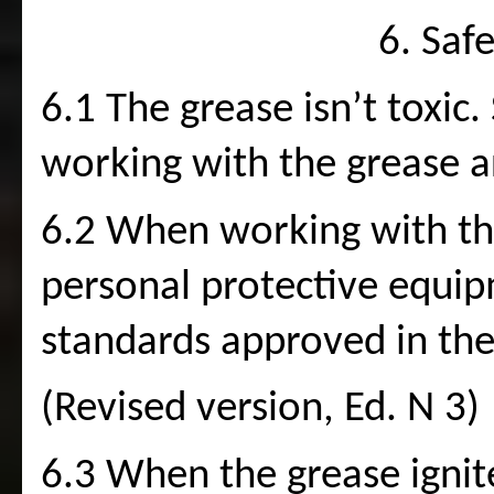
6. Saf
6.1 The grease isn’t toxic.
working with the grease a
6.2 When working with the 
personal protective equipm
standards approved in the
(Revised version, Ed. N 3)
6.3 When the grease ignite