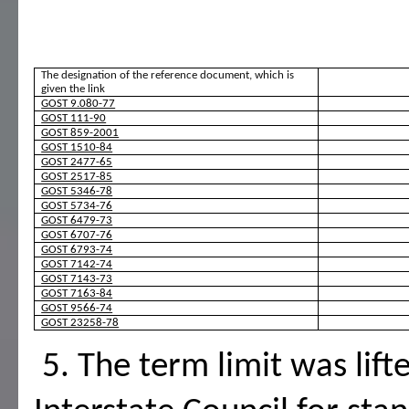
The designation of the reference document, which is 
given the link
GOST 9.080-77
GOST 111-90
GOST 859-2001
GOST 1510-84
GOST 2477-65
GOST 2517-85
GOST 5346-78
GOST 5734-76
GOST 6479-73
GOST 6707-76
GOST 6793-74
GOST 7142-74
GOST 7143-73
GOST 7163-84
GOST 9566-74
GOST 23258-78
 5. The term limit was lifted under Protocol N 4-93 of the 