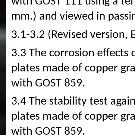
with GOST 111 using a te
mm.) and viewed in passin
3.1-3.2 (Revised version, 
3.3 The corrosion effects 
plates made of copper gr
with GOST 859.
3.4 The stability test agai
plates made of copper gr
with GOST 859.