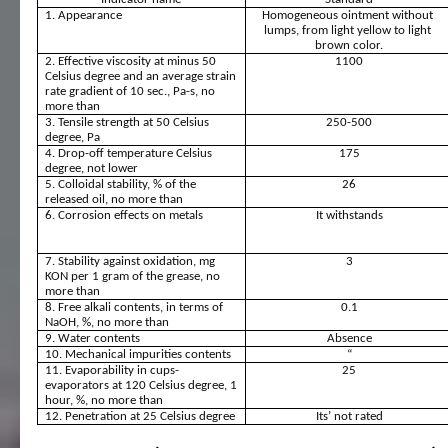
1. Appearance
Homogeneous ointment without 
lumps, from light yellow to light 
brown color.
2. Effective viscosity at minus 50 
1100
Celsius degree and an average strain 
rate gradient of 10 sec., Pa-s, no 
more than
3. Tensile strength at 50 Celsius 
250-500
degree, Pa
4. Drop-off temperature Celsius 
175
degree, not lower
5. Colloidal stability, % of the 
26
released oil, no more than
6. Corrosion effects on metals
It withstands
7. Stability against oxidation, mg 
3
KON per 1 gram of the grease, no 
more than
8. Free alkali contents, in terms of 
0.1
NaOH, %, no more than
9. Water contents
Absence
10. Mechanical impurities contents 
“
11. Evaporability in cups-
25
evaporators at 120 Celsius degree, 1 
hour, %, no more than
12. Penetration at 25 Celsius degree
Its’ not rated