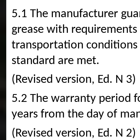
5.1 The manufacturer guar
grease with requirements o
transportation conditions
standard are met.
(Revised version, Ed. N 3)
5.2 The warranty period fo
years from the day of man
(Revised version, Ed. N 2)