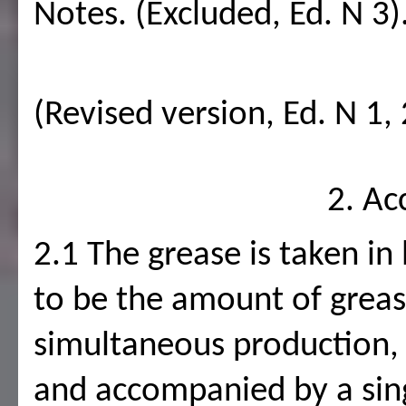
Notes. (Excluded, Ed. N 3)
(Revised version, Ed. N 1, 
2. Ac
2.1 The grease is taken in
to be the amount of greas
simultaneous production, u
and accompanied by a sin