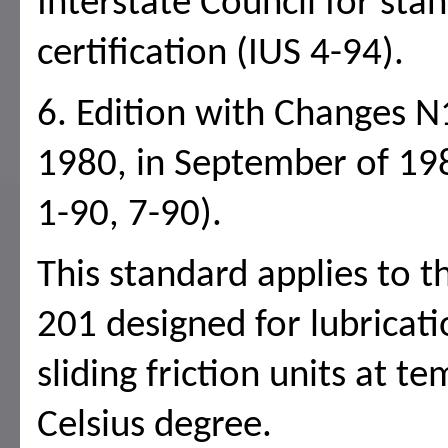
Interstate Council for sta
certification (IUS 4-94).
6. Edition with Changes N
1980, in September of 198
1-90, 7-90).
This standard applies to t
201 designed for lubricati
sliding friction units at 
Celsius degree.