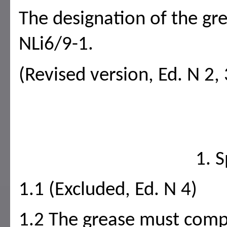
The designation of the gr
NLi6/9-1.
(Revised version, Ed. N 2, 
1. S
1.1 (Excluded, Ed. N 4)
1.2 The grease must compl