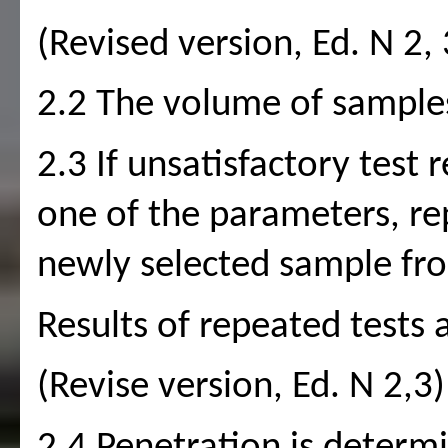
(Revised version, Ed. N 2, 
2.2 The volume of sample
2.3 If unsatisfactory test r
one of the parameters, re
newly selected sample fr
Results of repeated tests a
(Revise version, Ed. N 2,3)