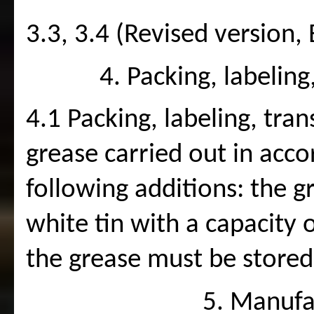
3.3, 3.4 (Revised version, 
4. Packing, labelin
4.1 Packing, labeling, tran
grease carried out in acc
following additions: the g
white tin with a capacity 
the grease must be stored
5. Manufa