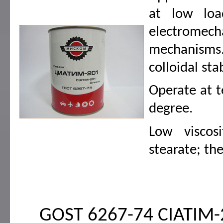
at low load
electromec
mechanisms.
colloidal sta
Operate at t
degree.
Low viscosi
stearate; th
GOST 6267-74 CIATIM-20