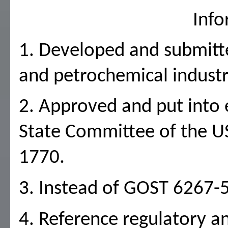
Info
1. Developed and submitted
and petrochemical industr
2. Approved and put into e
State Committee of the U
1770.
3. Instead of GOST 6267-
4. Reference regulatory a