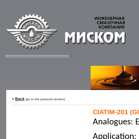
<
Back
(go to the products section)
CIATIM-201 (G
Analogues: E
Application: 