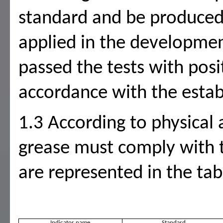
standard and be produced 
applied in the developmen
passed the tests with posi
accordance with the estab
1.3 According to physical 
grease must comply with 
are represented in the tab
Indicator name
Standard