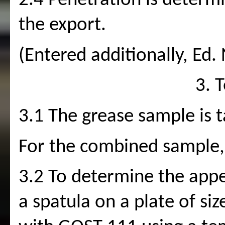
2.4 Penetration is determ
the export. 
(Entered additionally, Ed. 
3. 
3.1 The grease sample is 
For the combined sample, 
3.2 To determine the appea
a spatula on a plate of si