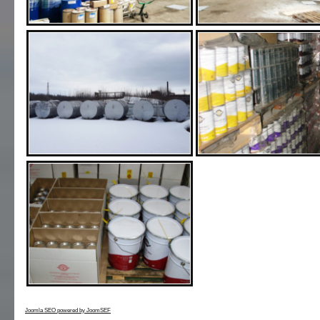
Joomla SEO powered by JoomSEF