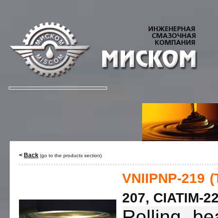
<
Back
(go to the products section)
VNIIPNP-219 (
207, CIATIM-22
Rolling be