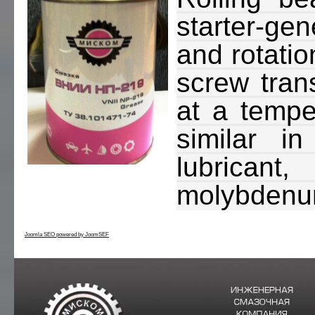
starter-ge
and rotatio
screw trans
at a temper
similar i
lubricant
molybdenum
Joomla SEO powered by JoomSEF